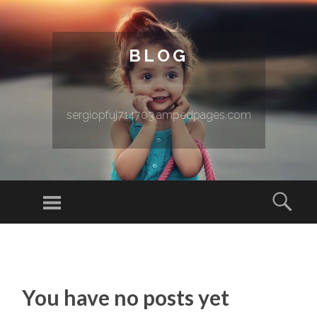
BLOG
sergiopfuj714703.ampedpages.com
Menu
Sear
SKIP TO CONTENT
You have no posts yet