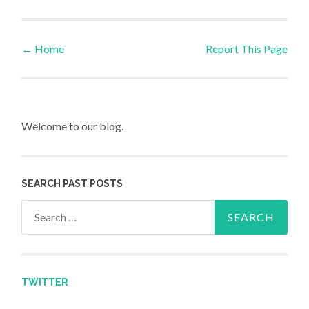
←
Home
Report This Page
Post navigation
Welcome to our blog.
SEARCH PAST POSTS
Search for:
TWITTER