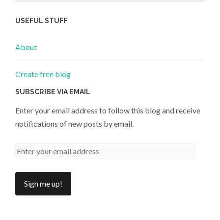
USEFUL STUFF
About
Create free blog
SUBSCRIBE VIA EMAIL
Enter your email address to follow this blog and receive
notifications of new posts by email.